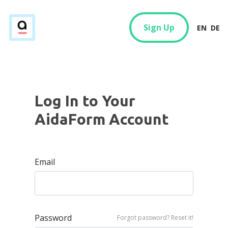
Sign Up
EN
DE
Log In to Your
AidaForm Account
Email
Password
Forgot password? Reset it!