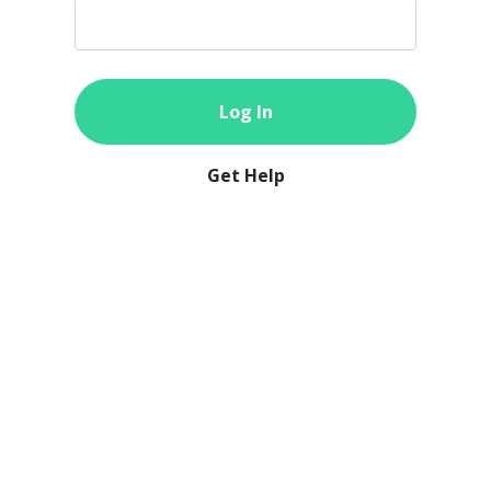
Log In
Get Help