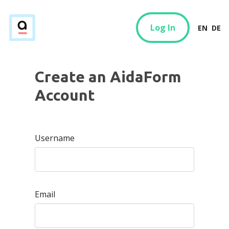
Log In
EN
DE
Create an AidaForm
Account
Username
Email