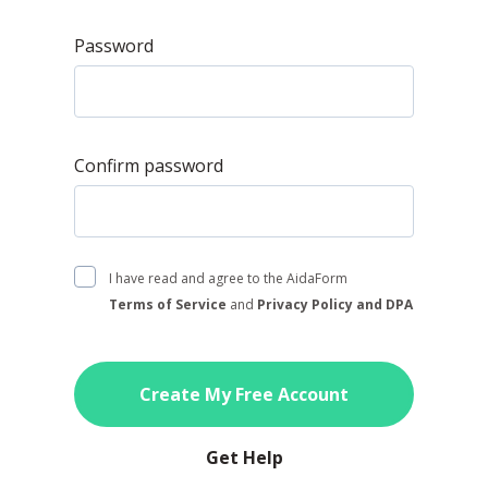
Password
Confirm password
I have read and agree to the AidaForm
Terms of Service
and
Privacy Policy and DPA
Create My Free Account
Get Help